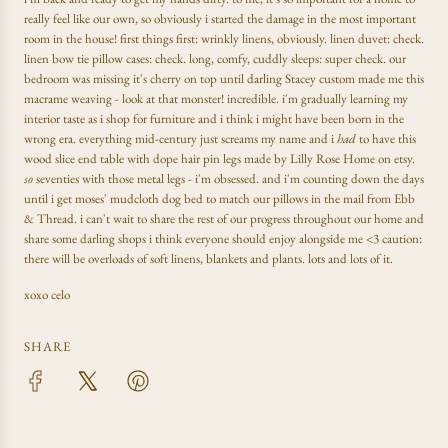
really feel like our own, so obviously i started the damage in the most important
room in the house! first things first: wrinkly linens, obviously. linen duvet: check.
linen bow tie pillow cases: check. long, comfy, cuddly sleeps: super check. our
bedroom was missing it's cherry on top until darling Stacey custom made me this
macrame weaving - look at that monster! incredible. i'm gradually learning my
interior taste as i shop for furniture and i think i might have been born in the
wrong era. everything mid-century just screams my name and i
had
to have this
wood slice end table with dope hair pin legs made by Lilly Rose Home on etsy.
so
seventies with those metal legs - i'm obsessed. and i'm counting down the days
until i get moses' mudcloth dog bed to match our pillows in the mail from Ebb
& Thread. i can't wait to share the rest of our progress throughout our home and
share some darling shops i think everyone should enjoy alongside me <3 caution:
there will be overloads of soft linens, blankets and plants. lots and lots of it.
xoxo celo
SHARE