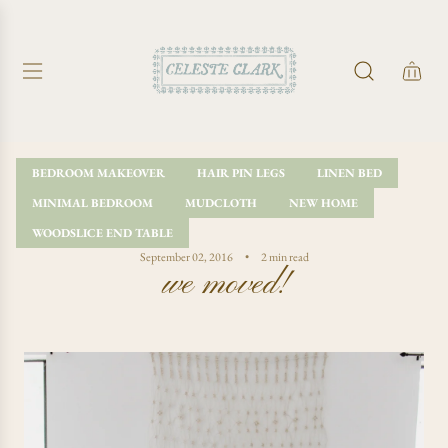
S
K
I
P
T
O
C
O
BEDROOM MAKEOVER
HAIR PIN LEGS
LINEN BED
N
MINIMAL BEDROOM
MUDCLOTH
NEW HOME
T
E
WOODSLICE END TABLE
N
September 02, 2016
2 min read
we moved!
T