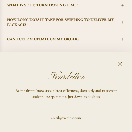
WHAT IS YOUR TURNAROUND TIME?
HOW LONG DOES IT TAKE FOR SHIPPING TO DELIVER MY
PACKAGE?
CAN I GET AN UPDATE ON MY ORDER?
I CHANGED MY MIND, CAN I GET A REFUND?
Newsletter
FAQ
Be the first to know about latest collections, shop early and important
Shop
updates - no spamming, just down to business!
Inquire
Stay updated & be the first to know!