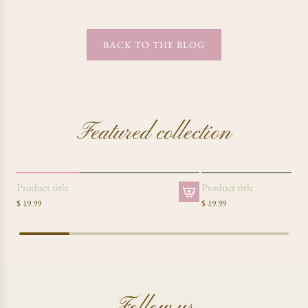
BACK TO THE BLOG
Featured collection
SOLD OUT
Product title
Product title
$ 19.99
$ 19.99