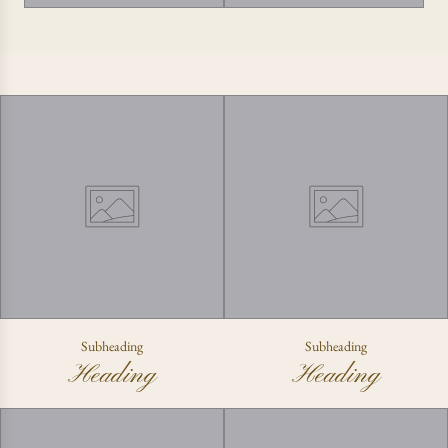
Subheading
Subheading
Heading
Heading