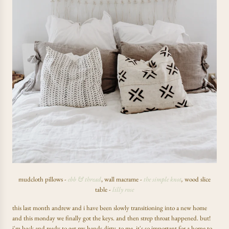
mudcloth pillows -
ebb & thread
, wall macrame -
the simple knot
,
wood slice
table -
lilly rose
this last month andrew and i have been slowly transitioning into a new home
and this monday we finally got the keys. and then strep throat happened. but!
i'm back and ready to get my hands dirty. to me, it's so important for a home to