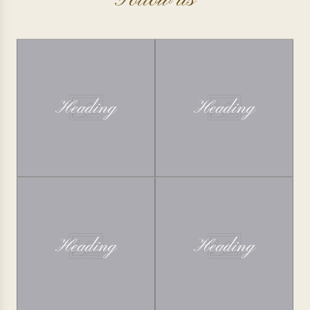
Follow us
Heading
Heading
Heading
Heading