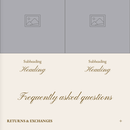
Subheading
Subheading
Heading
Heading
Frequently asked questions
RETURNS & EXCHANGES