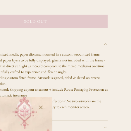
SOLD OUT
L
O
A
D
I
 mixed media,
paper diorama mounted in a custom wood fitted frame.
N
 paper layers to be fully displayed, glass is not included with the frame -
G
it in direct sunlight as it could compromise the mixed mediums overtime.
.
tifully crafted to experience at different angles.
.
ing custom fitted frame. Artwork is signed, titled & dated on reverse
.
tion.
twork Shipping at your checkout + include Route Packaging Protection at
utomatic insurance
ess, there may be some slight imperfections! No two artworks are the
 will have unique textures. Colors vary to each monitor screen.
 is copyright of Celeste Clark.