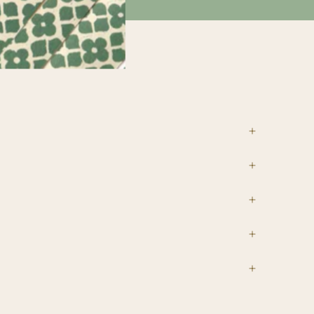
tions