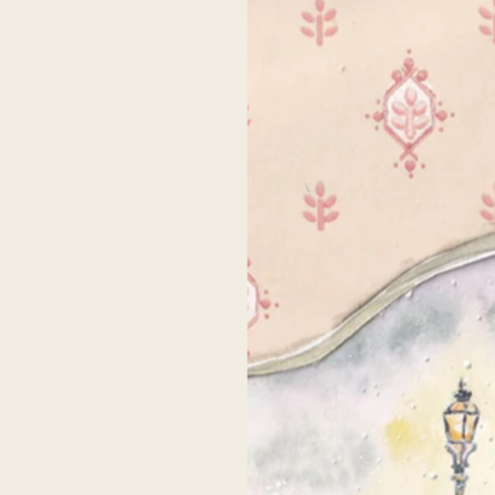
SHIPPING & RET
SHARE