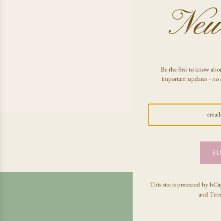
News
Be the first to know abou
important updates - no 
SU
This site is protected by h
and
Term