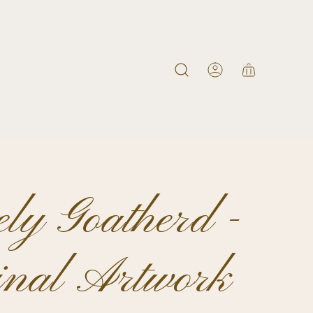
ly Goatherd -
inal Artwork