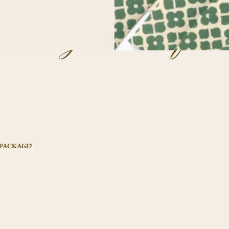
uently asked ques
 PACKAGE?