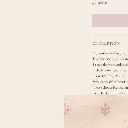
R
$ 1,400.00
e
g
u
l
a
r
p
DESCRIPTION
r
A one-of-a-kind
original
i
To allow raw materials and
c
do not allow artwork to s
e
Each delicate layer is beau
Appx 12.25x12.25" includ
with stamp of authentica
*please choose Framed Ar
your checkout to apply a
Due to the handmade proc
same, each paper material
All sales are final.
Artwork
DETAILS