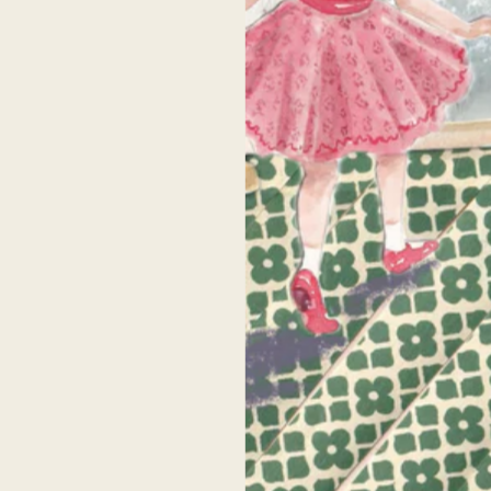
Testimonials
home is filled with pieces by Celeste so I can
Celeste’s artwork is beautiful! I have been
fidently say nothing compares. I can tell each
following her for years, but finally had th
ece is created with love and I am always given
opportunity to meet her IRL at an
mpliments on them. I have bought a variety
Anthropologie pop up a few years ago +
f sizes and canvases and each one is shipped
purchase my first print. She was SO kind a
ith care and is very high quality. Her pieces
took time to chat with me and I will forever
make my home feel cozy and joyful. As a
grateful to her for that. I bought an 8x10 pr
entimental mama, I know that these pieces of
and it was super high quality- the next bes
artwork I have in my home will be great
thing to owning an original!
irlooms for my children one day. Thank you,
Celeste!
Senah P.
Alison