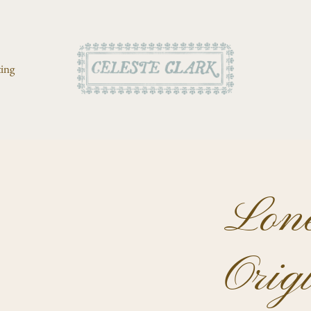
ting
Lone
Orig