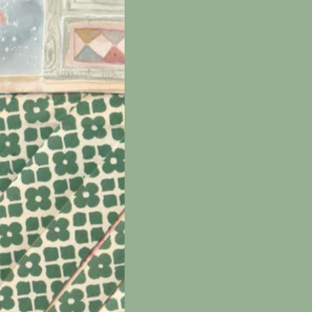
e
nd
 be
int
t