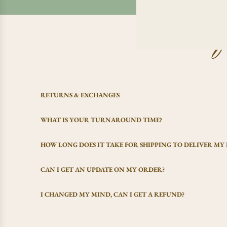
Freq
RETURNS & EXCHANGES
WHAT IS YOUR TURNAROUND TIME?
HOW LONG DOES IT TAKE FOR SHIPPING TO DELIVER MY
CAN I GET AN UPDATE ON MY ORDER?
I CHANGED MY MIND, CAN I GET A REFUND?