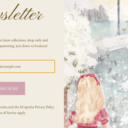
letter
t latest collections, shop early and
spamming, just down to business!
BSCRIBE
Captcha and the hCaptcha
Privacy Policy
s of Service
apply.