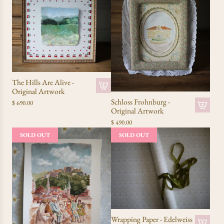
The Hills Are Alive -
Original Artwork
Schloss Frohnburg -
$ 690.00
Original Artwork
$ 490.00
SOLD OUT
SOLD OUT
Wrapping Paper - Edelweiss