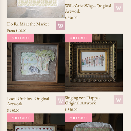
Will-o'-the-Wisp - Original
Artwork
$ 350.00
Do Re Mi at the Market
From
$ 60.00
SOLD OUT
SOLD OUT
Singing von Trapps -
Local Urchins - Original
Original Artwork
Artwork
$ 350.00
$ 680.00
SOLD OUT
SOLD OUT