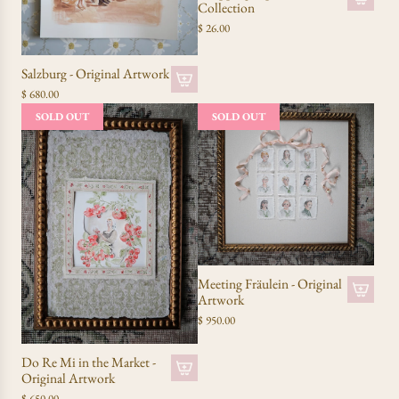
Collection
$ 26.00
Salzburg - Original Artwork
$ 680.00
SOLD OUT
SOLD OUT
Meeting Fräulein - Original
Artwork
$ 950.00
Do Re Mi in the Market -
Original Artwork
$ 650.00