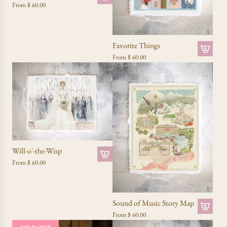
From
$ 60.00
Favorite Things
From
$ 60.00
Will-o'-the-Wisp
From
$ 60.00
Sound of Music Story Map
From
$ 60.00