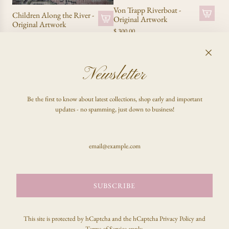
Von Trapp Riverboat -
Children Along the River -
Original Artwork
Original Artwork
$ 300.00
$ 340.00
SOLD OUT
SOLD OUT
Newsletter
Be the first to know about latest collections, shop early and important
updates - no spamming, just down to business!
Favorite Things - Original
Artwork
SUBSCRIBE
Cuckoo! - Original
$ 650.00
Artwork
$ 680.00
This site is protected by hCaptcha and the hCaptcha
Privacy Policy
and
SOLD OUT
SOLD OUT
Terms of Service
apply.