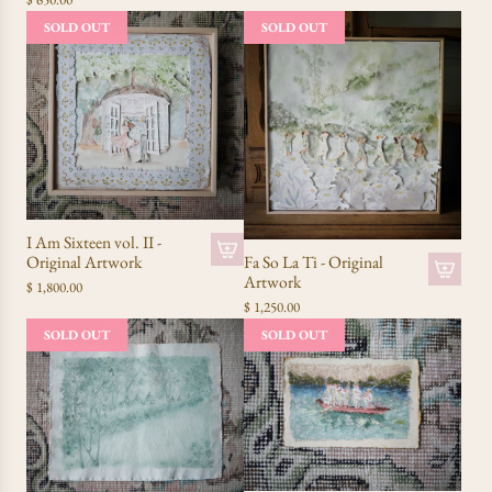
SOLD OUT
SOLD OUT
I Am Sixteen vol. II -
Fa So La Ti - Original
Original Artwork
Artwork
$ 1,800.00
$ 1,250.00
SOLD OUT
SOLD OUT