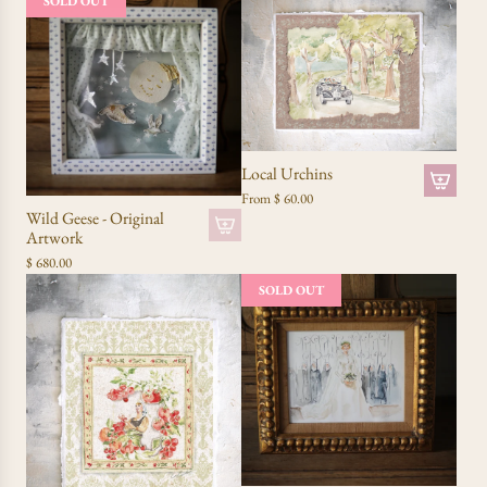
SOLD OUT
Local Urchins
From
$ 60.00
Wild Geese - Original
Artwork
$ 680.00
SOLD OUT