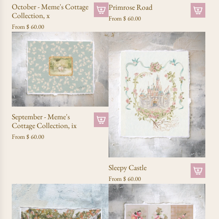
October - Meme's Cottage
Primrose Road
Collection, x
From
$ 60.00
From
$ 60.00
September - Meme's
Cottage Collection, ix
From
$ 60.00
Sleepy Castle
From
$ 60.00