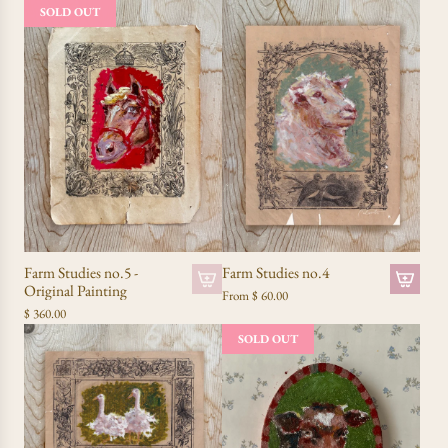
SOLD OUT
Farm Studies no.5 -
Farm Studies no.4
Original Painting
From
$ 60.00
$ 360.00
SOLD OUT