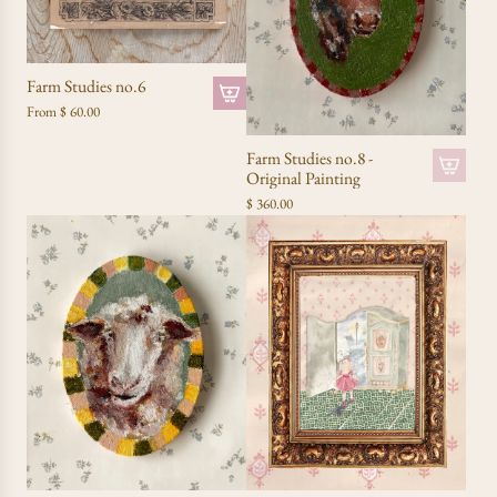
Farm Studies no.6
From
$ 60.00
Farm Studies no.8 -
Original Painting
$ 360.00