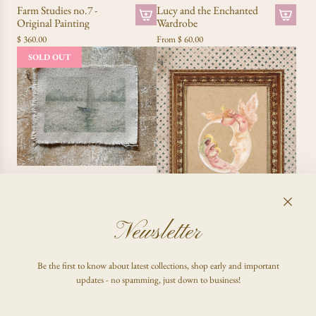
Lucy and the Enchanted
Farm Studies no.7 -
Wardrobe
Original Painting
A
From
$ 60.00
$ 360.00
d
SOLD OUT
d
F
a
r
m
S
t
u
d
Carried to Shore - Original
i
Painting
e
$ 150.00
s
Newsletter
n
The Nativity no. 01
o
.
From
$ 60.00
Be the first to know about latest collections, shop early and important
7
updates - no spamming, just down to business!
-
O
r