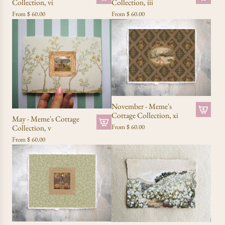
Collection, vi
Collection, iii
From
$ 60.00
From
$ 60.00
November - Meme's
Cottage Collection, xi
May - Meme's Cottage
Collection, v
From
$ 60.00
From
$ 60.00