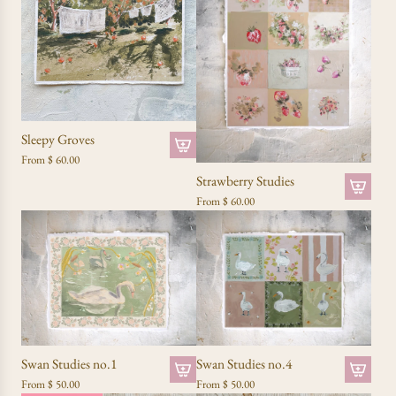
Sleepy Groves
From
$ 60.00
Strawberry Studies
From
$ 60.00
Swan Studies no.1
Swan Studies no.4
From
$ 50.00
From
$ 50.00