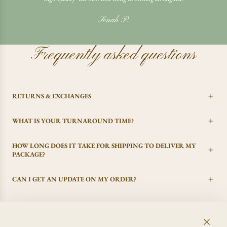
Senah P.
Frequently asked questions
RETURNS & EXCHANGES
WHAT IS YOUR TURNAROUND TIME?
HOW LONG DOES IT TAKE FOR SHIPPING TO DELIVER MY
PACKAGE?
CAN I GET AN UPDATE ON MY ORDER?
I CHANGED MY MIND, CAN I GET A REFUND?