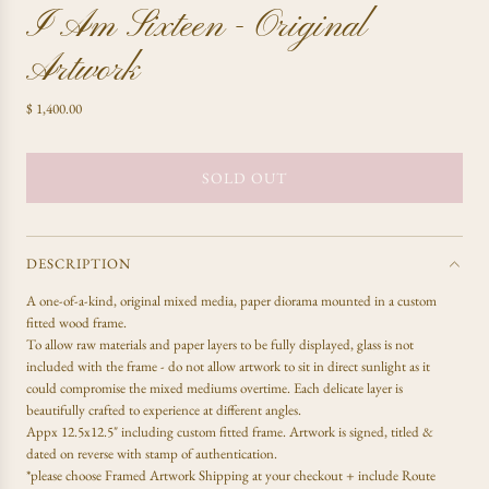
I Am Sixteen - Original
Artwork
R
$ 1,400.00
e
g
u
SOLD OUT
L
l
O
a
A
r
D
p
DESCRIPTION
r
I
A one-of-a-kind,
original mixed media, paper diorama mounted in a custom
i
N
fitted wood frame.
c
G
To allow raw materials and paper layers to be fully displayed, glass is not
e
.
included with the frame - do not allow artwork to sit in direct sunlight as it
.
could compromise the mixed mediums overtime. Each delicate layer is
.
beautifully crafted to experience at different angles.
Appx 12.5x12.5" including custom fitted frame. Artwork is signed, titled &
dated on reverse with stamp of authentication.
*please choose Framed Artwork Shipping at your checkout + include Route