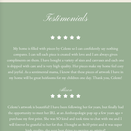
Testimonials
My home is filled with pieces by Celeste so I can confidently say nothing
compares. I can tell each piece is created with love and I am always given
compliments on them. I have bought a variety of sizes and canvases and each one
is shipped with care and is very high quality. Her pieces make my home feel cozy
and joyful. As a sentimental mama, I know that these pieces of artwork I have in
my home will be great heirlooms for my children one day. Thank you, Celeste!
Alison
Celeste’s artwork is beautiful! I have been following her for years, but finally had
the opportunity to meet her IRL at an Anthropologie pop up a few years ago +
purchase my first print. She was SO kind and took time to chat with me and I
will forever be grateful to her for that. I bought an 8x10 print and it was super
high quality- the next best thing to owning an original!