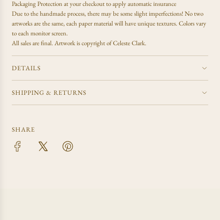
Packaging Protection at your checkout to apply automatic insurance
Due to the handmade process, there may be some slight imperfections! No two
artworks are the same, each paper material will have unique textures. Colors vary
to each monitor screen.
All sales are final.
Artwork is copyright of Celeste Clark.
DETAILS
SHIPPING & RETURNS
SHARE