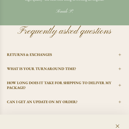
Senah P.
Frequently asked questions
RETURNS & EXCHANGES
WHAT IS YOUR TURNAROUND TIME?
HOW LONG DOES IT TAKE FOR SHIPPING TO DELIVER MY
PACKAGE?
CAN I GET AN UPDATE ON MY ORDER?
I CHANGED MY MIND, CAN I GET A REFUND?