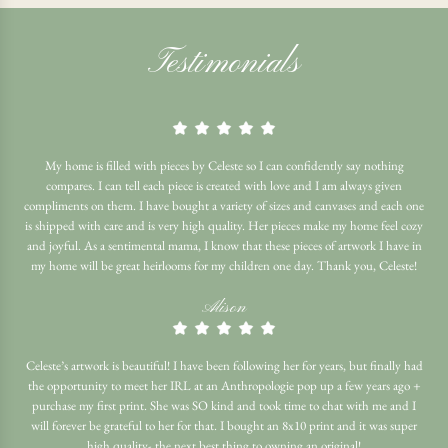
Testimonials
My home is filled with pieces by Celeste so I can confidently say nothing
compares. I can tell each piece is created with love and I am always given
compliments on them. I have bought a variety of sizes and canvases and each one
is shipped with care and is very high quality. Her pieces make my home feel cozy
and joyful. As a sentimental mama, I know that these pieces of artwork I have in
my home will be great heirlooms for my children one day. Thank you, Celeste!
Alison
Celeste’s artwork is beautiful! I have been following her for years, but finally had
the opportunity to meet her IRL at an Anthropologie pop up a few years ago +
purchase my first print. She was SO kind and took time to chat with me and I
will forever be grateful to her for that. I bought an 8x10 print and it was super
high quality- the next best thing to owning an original!