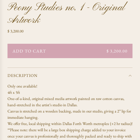
Peony Studies no. 1 - Original
Artwork
R
$ 3,200.00
e
g
u
ADD TO CART
$ 3,200.00
L
l
O
a
A
r
D
p
DESCRIPTION
r
I
Only one available!
i
N
4ft x 5ft
c
G
One-of-a-kind, original mixed media artwork painted on raw cotton canvas,
e
.
hand-stretched in the artist’s studio in Dallas.
.
Canvas is stretched on a wooden backing, made in our studio, giving a 2” lip for
.
immediate hanging.
We offer free, local shipping within Dallas Forth Worth metroplex (+2 hr radius)!
**Please note: there will be a large box shipping charge added to your invoice
once your canvas is professionally and thoroughly packed and ready to ship with