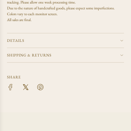
tracking. Please allow one week processing time.
Due to the nature of handcrafted goods, please expect some imperfections.
Colors vary to each monitor screen.
All sales are final.
DETAILS
SHIPPING & RETURNS
SHARE