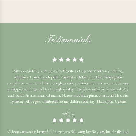
Testimonials
My home is filled with pieces by Celeste so I can confidently say nothing
compares. I can tell each piece is created with love and I am always given
compliments on them. I have bought a variety of sizes and canvases and each one
is shipped with care and is very high quality. Her pieces make my home feel cozy
and joyful. As a sentimental mama, I know that these pieces of artwork I have in
my home will be great heirlooms for my children one day. Thank you, Celeste!
Alison
Celeste’s artwork is beautiful! I have been following her for years, but finally had