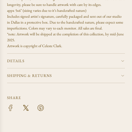
.
longevity, please be sure to handle artwork with care by its edges.
.
appx 5x6" (sizing varies due to it’s handcrafted nature)
Includes signed artist's signature, carefully packaged and sent out of our studio
in Dallas in a protective box. Due to the handcrafted nature, please expect some
imperfections. Colors may vary to each monitor. All sales are final.
*note: Artwork will be shipped at the completion of this collection, by mid-June
2025.
Artwork is copyright of Celeste Clark.
DETAILS
SHIPPING & RETURNS
SHARE