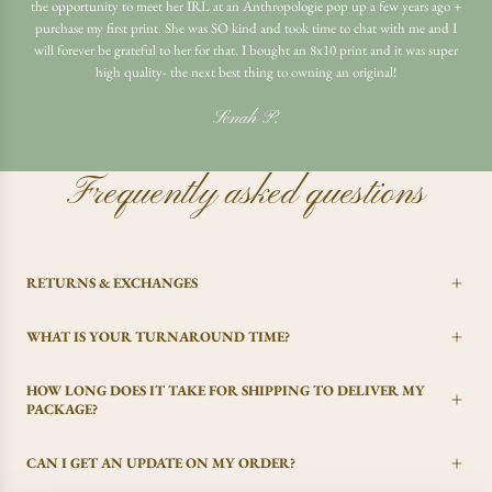
the opportunity to meet her IRL at an Anthropologie pop up a few years ago +
purchase my first print. She was SO kind and took time to chat with me and I
will forever be grateful to her for that. I bought an 8x10 print and it was super
high quality- the next best thing to owning an original!
Senah P.
Frequently asked questions
RETURNS & EXCHANGES
WHAT IS YOUR TURNAROUND TIME?
HOW LONG DOES IT TAKE FOR SHIPPING TO DELIVER MY
PACKAGE?
CAN I GET AN UPDATE ON MY ORDER?