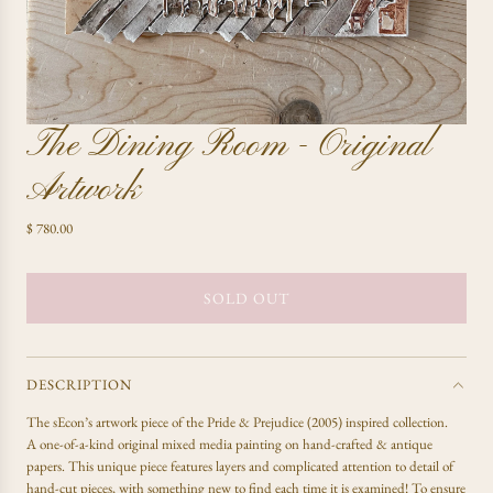
The Dining Room - Original
Artwork
R
$ 780.00
e
g
u
SOLD OUT
L
l
O
a
A
r
D
p
DESCRIPTION
r
I
The sEcon’s artwork piece of the Pride & Prejudice (2005) inspired collection.
i
N
A one-of-a-kind original mixed media painting on hand-crafted & antique
c
G
papers. This unique piece features layers and complicated attention to detail of
e
.
hand-cut pieces, with something new to find each time it is examined! To ensure