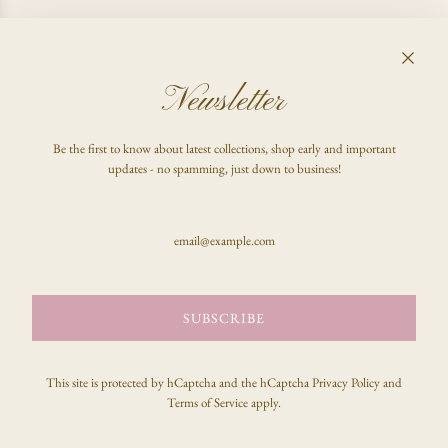
I CHANGED MY MIND, CAN I GET A REFUND?
Newsletter
FAQ
Be the first to know about latest collections, shop early and important
Shop
updates - no spamming, just down to business!
Inquire
Stay updated & be the first to know!
SUBSCRIBE
SUBSCRIBE
This site is protected by hCaptcha and the hCaptcha
Privacy Policy
and
Terms of Service
apply.
© 2026, celeste clark
Powered by Shopify