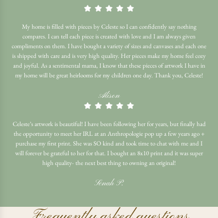
My home is filled with pieces by Celeste so I can confidently say nothing
compares. I can tell each piece is created with love and I am always given
compliments on them. I have bought a variety of sizes and canvases and each one
is shipped with care and is very high quality. Her pieces make my home feel cozy
and joyful. As a sentimental mama, I know that these pieces of artwork I have in
my home will be great heirlooms for my children one day. Thank you, Celeste!
Alison
Celeste’s artwork is beautiful! I have been following her for years, but finally had
the opportunity to meet her IRL at an Anthropologie pop up a few years ago +
purchase my first print. She was SO kind and took time to chat with me and I
will forever be grateful to her for that. I bought an 8x10 print and it was super
high quality- the next best thing to owning an original!
Senah P.
Frequently asked questions