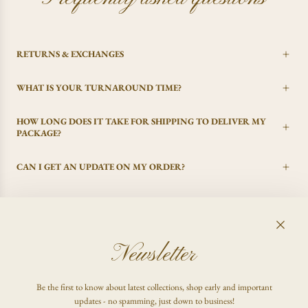
RETURNS & EXCHANGES
WHAT IS YOUR TURNAROUND TIME?
HOW LONG DOES IT TAKE FOR SHIPPING TO DELIVER MY
PACKAGE?
CAN I GET AN UPDATE ON MY ORDER?
I CHANGED MY MIND, CAN I GET A REFUND?
Newsletter
FAQ
Be the first to know about latest collections, shop early and important
Shop
updates - no spamming, just down to business!