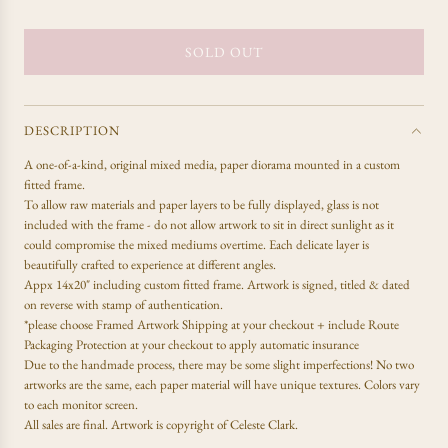
e
g
u
SOLD OUT
L
l
O
a
A
r
D
p
DESCRIPTION
r
I
A one-of-a-kind,
original mixed media, paper diorama mounted in a custom
i
N
fitted frame.
c
G
To allow raw materials and paper layers to be fully displayed, glass is not
e
.
included with the frame - do not allow artwork to sit in direct sunlight as it
.
could compromise the mixed mediums overtime. Each delicate layer is
.
beautifully crafted to experience at different angles.
Appx 14x20" including custom fitted frame. Artwork is signed, titled & dated
on reverse with stamp of authentication.
*please choose Framed Artwork Shipping at your checkout + include Route
Packaging Protection at your checkout to apply automatic insurance
Due to the handmade process, there may be some slight imperfections! No two
artworks are the same, each paper material will have unique textures. Colors vary
to each monitor screen.
All sales are final.
Artwork is copyright of Celeste Clark.