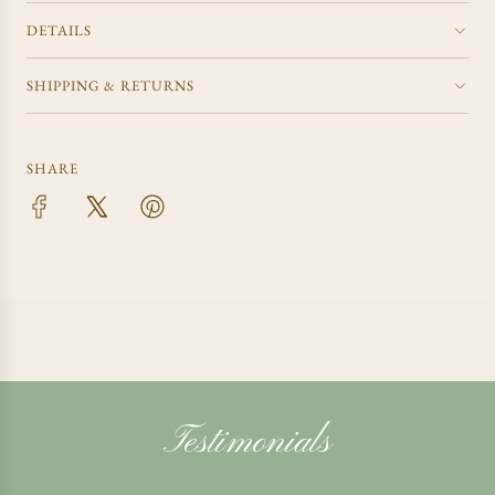
DETAILS
SHIPPING & RETURNS
SHARE
Testimonials