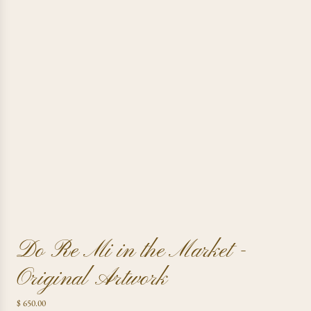
Do Re Mi in the Market -
Original Artwork
R
$ 650.00