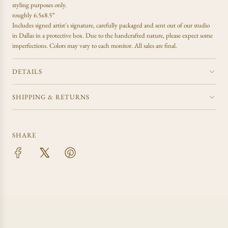
.
styling purposes only.
.
roughly 6.5x8.5”
Includes signed artist's signature, carefully packaged and sent out of our studio
in Dallas in a protective box. Due to the handcrafted nature, please expect some
imperfections. Colors may vary to each monitor. All sales are final.
DETAILS
SHIPPING & RETURNS
SHARE