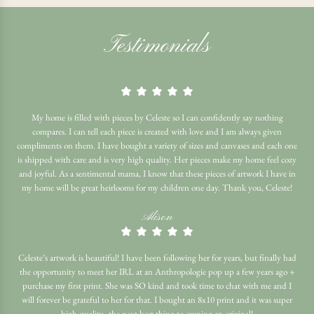
Testimonials
My home is filled with pieces by Celeste so I can confidently say nothing
compares. I can tell each piece is created with love and I am always given
compliments on them. I have bought a variety of sizes and canvases and each one
is shipped with care and is very high quality. Her pieces make my home feel cozy
and joyful. As a sentimental mama, I know that these pieces of artwork I have in
my home will be great heirlooms for my children one day. Thank you, Celeste!
Alison
Celeste’s artwork is beautiful! I have been following her for years, but finally had
the opportunity to meet her IRL at an Anthropologie pop up a few years ago +
purchase my first print. She was SO kind and took time to chat with me and I
will forever be grateful to her for that. I bought an 8x10 print and it was super
high quality- the next best thing to owning an original!