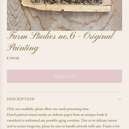
Farm Studies no.6 - Original
Painting
R
$ 399.00
e
g
u
SOLD OUT
L
l
O
a
A
r
D
p
DESCRIPTION
r
I
Only one available, please allow one week processing time.
i
N
Hand-painted mixed media on delicate paper from an antique book &
c
G
varnished to withstand any possible aging overtime. Due to its delicate nature
e
.
and to ensure longevity, please be sure to handle artwork with care. Frame is for