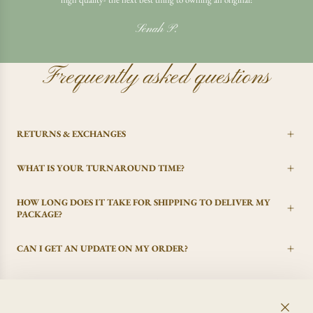
Senah P.
Frequently asked questions
RETURNS & EXCHANGES
WHAT IS YOUR TURNAROUND TIME?
HOW LONG DOES IT TAKE FOR SHIPPING TO DELIVER MY
PACKAGE?
CAN I GET AN UPDATE ON MY ORDER?
I CHANGED MY MIND, CAN I GET A REFUND?