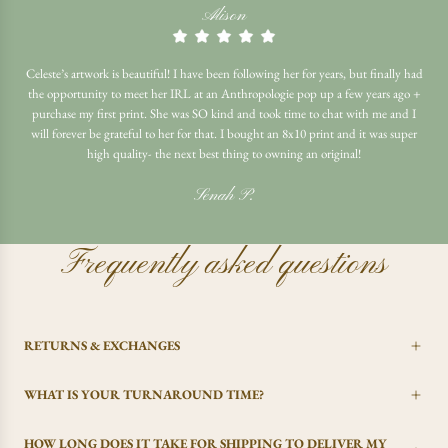
Alison
Celeste’s artwork is beautiful! I have been following her for years, but finally had
the opportunity to meet her IRL at an Anthropologie pop up a few years ago +
purchase my first print. She was SO kind and took time to chat with me and I
will forever be grateful to her for that. I bought an 8x10 print and it was super
high quality- the next best thing to owning an original!
Senah P.
Frequently asked questions
RETURNS & EXCHANGES
WHAT IS YOUR TURNAROUND TIME?
HOW LONG DOES IT TAKE FOR SHIPPING TO DELIVER MY