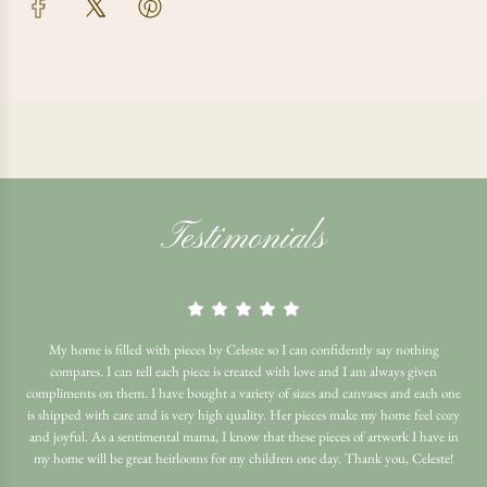
Testimonials
My home is filled with pieces by Celeste so I can confidently say nothing
compares. I can tell each piece is created with love and I am always given
compliments on them. I have bought a variety of sizes and canvases and each one
is shipped with care and is very high quality. Her pieces make my home feel cozy
and joyful. As a sentimental mama, I know that these pieces of artwork I have in
my home will be great heirlooms for my children one day. Thank you, Celeste!