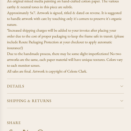
An
original mixed media painting on hand-crafted cotton paper. The various
i
N
earthy & neutral tones in this piece are subtle.
c
G
Approximately 5x7. Artwork is signed, titled & dated on reverse. It is suggested
e
.
to handle artwork with care by touching only it's corners to preserve it's organic
.
nature.
.
*Increased shipping charges will be added to your invoice after placing your
order due to the cost of proper packaging to keep the frame safe in transit. (please
include Route Packaging Protection at your checkout to apply automatic
insurance!)
Due to the handmade process, there may be some slight imperfections! No two
artworks are the same, each paper material will have unique textures. Colors vary
to each monitor screen.
All sales are final.
Artwork is copyright of Celeste Clark.
DETAILS
SHIPPING & RETURNS
SHARE