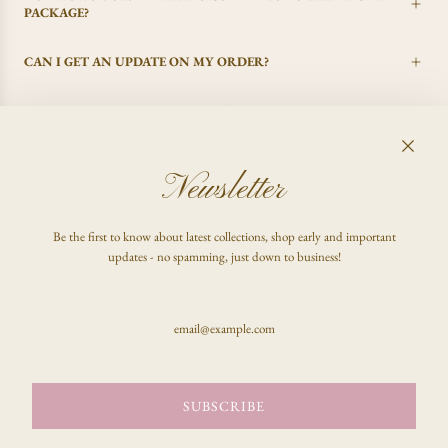
PACKAGE?
CAN I GET AN UPDATE ON MY ORDER?
I CHANGED MY MIND, CAN I GET A REFUND?
Newsletter
FAQ
Be the first to know about latest collections, shop early and important
Shop
updates - no spamming, just down to business!
Inquire
Stay updated & be the first to know!
SUBSCRIBE
SUBSCRIBE