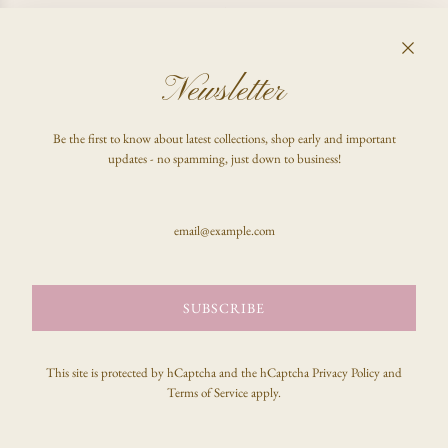
I CHANGED MY MIND, CAN I GET A REFUND?
Newsletter
FAQ
Be the first to know about latest collections, shop early and important
Shop
updates - no spamming, just down to business!
Inquire
Stay updated & be the first to know!
SUBSCRIBE
SUBSCRIBE
This site is protected by hCaptcha and the hCaptcha
Privacy Policy
and
Terms of Service
apply.
© 2026, celeste clark
Powered by Shopify