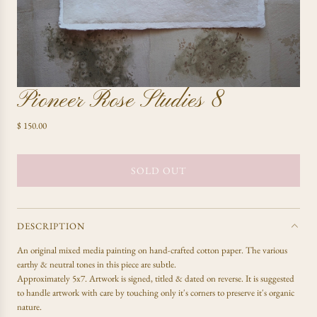
Pioneer Rose Studies 8
R
$ 150.00
e
g
u
SOLD OUT
L
l
O
a
A
r
D
p
DESCRIPTION
r
I
An
original mixed media painting on hand-crafted cotton paper. The various
i
N
earthy & neutral tones in this piece are subtle.
c
G
Approximately 5x7. Artwork is signed, titled & dated on reverse. It is suggested
e
.
to handle artwork with care by touching only it's corners to preserve it's organic
.
nature.