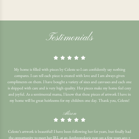
Testimonials
My home is filled with pieces by Celeste so I can confidently say nothing
compares. I can tell each piece is created with love and I am always given
compliments on them. I have bought a variety of sizes and canvases and each one
is shipped with care and is very high quality. Her pieces make my home feel cozy
and joyful. As a sentimental mama, I know that these pieces of artwork I have in
my home will be great heirlooms for my children one day. Thank you, Celeste!
Alison
Celeste’s artwork is beautiful! I have been following her for years, but finally had
the opportunity to meet her IRL at an Anthropologie pop up a few years ago +