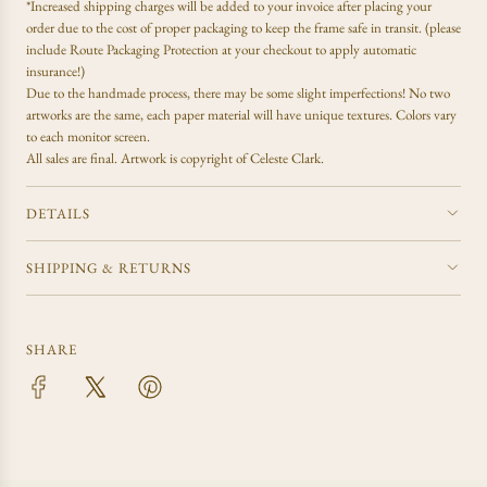
.
*Increased shipping charges will be added to your invoice after placing your
order due to the cost of proper packaging to keep the frame safe in transit. (please
include Route Packaging Protection at your checkout to apply automatic
insurance!)
Due to the handmade process, there may be some slight imperfections! No two
artworks are the same, each paper material will have unique textures. Colors vary
to each monitor screen.
All sales are final.
Artwork is copyright of Celeste Clark.
DETAILS
SHIPPING & RETURNS
SHARE