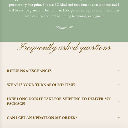
purchase my first print. She was SO kind and took time to chat with me and I
will forever be grateful to her for that. I bought an 8x10 print and it was super
high quality- the next best thing to owning an original!
Senah P.
Frequently asked questions
RETURNS & EXCHANGES
WHAT IS YOUR TURNAROUND TIME?
HOW LONG DOES IT TAKE FOR SHIPPING TO DELIVER MY
PACKAGE?
CAN I GET AN UPDATE ON MY ORDER?