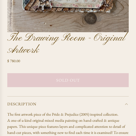
The Drawing Room - Original
Artwork
R
$ 780.00
e
g
u
SOLD OUT
L
l
O
a
A
r
D
p
DESCRIPTION
r
I
The first artwork piece of the Pride & Prejudice (2005) inspired collection.
i
N
A one-of-a-kind original mixed media painting on hand-crafted & antique
c
G
papers. This unique piece features layers and complicated attention to detail of
e
.
hand-cut pieces, with something new to find each time it is examined! To ensure