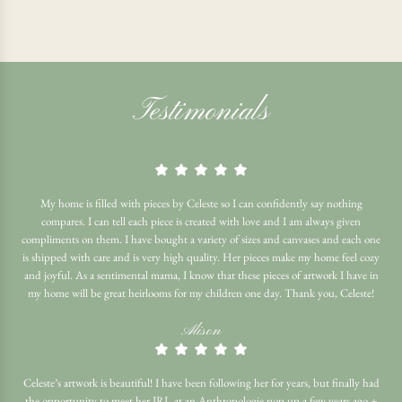
Testimonials
My home is filled with pieces by Celeste so I can confidently say nothing
compares. I can tell each piece is created with love and I am always given
compliments on them. I have bought a variety of sizes and canvases and each one
is shipped with care and is very high quality. Her pieces make my home feel cozy
and joyful. As a sentimental mama, I know that these pieces of artwork I have in
my home will be great heirlooms for my children one day. Thank you, Celeste!
Alison
Celeste’s artwork is beautiful! I have been following her for years, but finally had
the opportunity to meet her IRL at an Anthropologie pop up a few years ago +