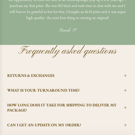
purchase my first print. She was SO kind and took time to chat with me and I
will forever be grateful to her for that. I bought an 8x10 print and it was super
high quality- the next best thing to owning an original!
Senah P.
Frequently asked questions
RETURNS & EXCHANGES
WHAT IS YOUR TURNAROUND TIME?
HOW LONG DOES IT TAKE FOR SHIPPING TO DELIVER MY
PACKAGE?
CAN I GET AN UPDATE ON MY ORDER?