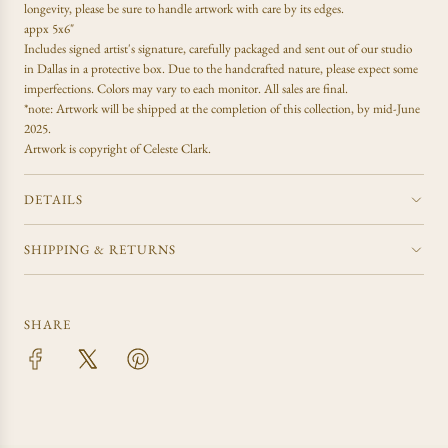
.
longevity, please be sure to handle artwork with care by its edges.
.
appx 5x6"
Includes signed artist's signature, carefully packaged and sent out of our studio
in Dallas in a protective box. Due to the handcrafted nature, please expect some
imperfections. Colors may vary to each monitor. All sales are final.
*note: Artwork will be shipped at the completion of this collection, by mid-June
2025.
Artwork is copyright of Celeste Clark.
DETAILS
SHIPPING & RETURNS
SHARE