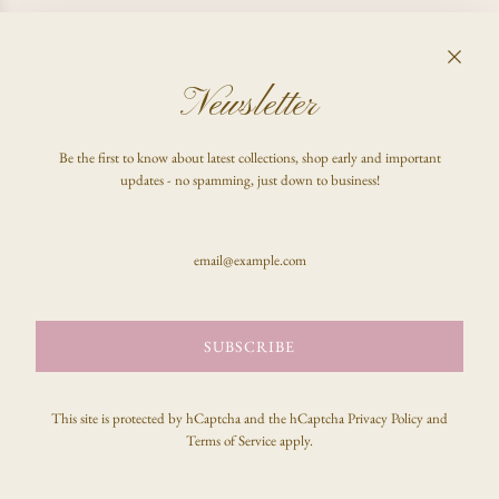
I CHANGED MY MIND, CAN I GET A REFUND?
Newsletter
FAQ
Be the first to know about latest collections, shop early and important
Shop
updates - no spamming, just down to business!
Inquire
Stay updated & be the first to know!
SUBSCRIBE
SUBSCRIBE
This site is protected by hCaptcha and the hCaptcha
Privacy Policy
and
Terms of Service
apply.
© 2026, celeste clark
Powered by Shopify