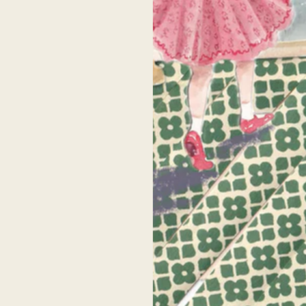
home is filled with pieces by Celeste so I can
Celeste’s artwork is beautiful! I have been
fidently say nothing compares. I can tell each
following her for years, but finally had th
ece is created with love and I am always given
opportunity to meet her IRL at an
mpliments on them. I have bought a variety
Anthropologie pop up a few years ago +
f sizes and canvases and each one is shipped
purchase my first print. She was SO kind a
ith care and is very high quality. Her pieces
took time to chat with me and I will forever
make my home feel cozy and joyful. As a
grateful to her for that. I bought an 8x10 pr
entimental mama, I know that these pieces of
and it was super high quality- the next bes
artwork I have in my home will be great
thing to owning an original!
irlooms for my children one day. Thank you,
Celeste!
Senah P.
Alison
uently asked ques