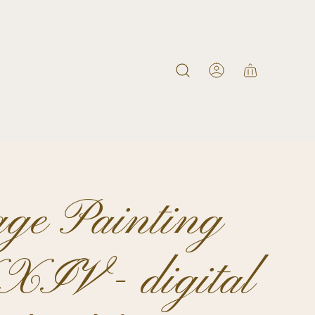
age Painting
IV - digital