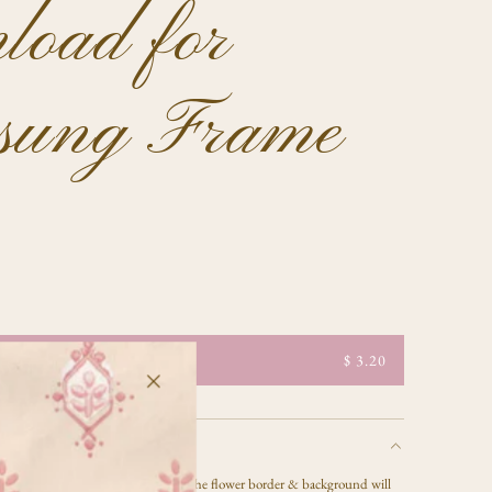
load for
sung Frame
$ 3.20
 JPG artwork file by Celeste Clark - the flower border & background will