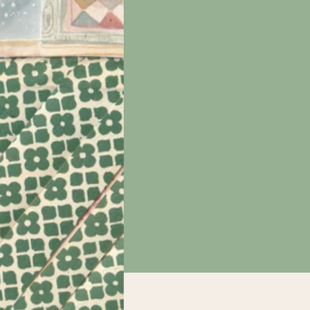
e
nd
 be
int
t
tions