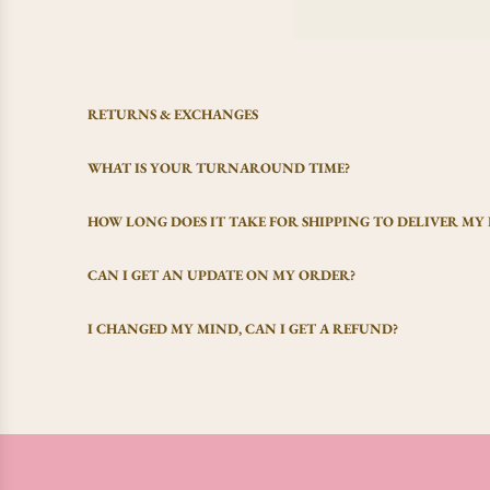
RETURNS & EXCHANGES
WHAT IS YOUR TURNAROUND TIME?
HOW LONG DOES IT TAKE FOR SHIPPING TO DELIVER MY
CAN I GET AN UPDATE ON MY ORDER?
I CHANGED MY MIND, CAN I GET A REFUND?