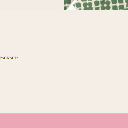
 PACKAGE?