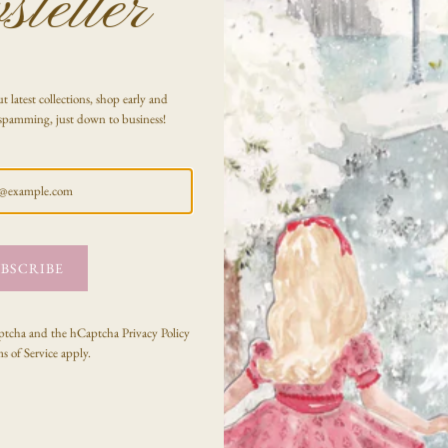
letter
SHARE
t latest collections, shop early and
spamming, just down to business!
BSCRIBE
Testimonials
Captcha and the hCaptcha
Privacy Policy
s of Service
apply.