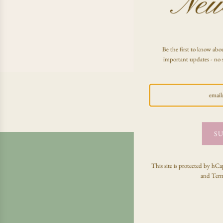
News
Be the first to know abou
important updates - no 
SU
This site is protected by h
and
Term