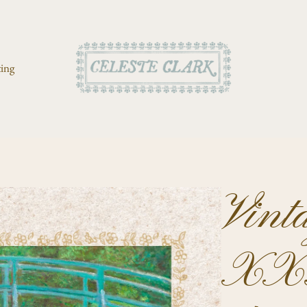
ting
Vint
XXX