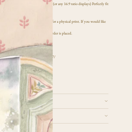
le. The file size is 3840x2160 pixels (or any 16:9 ratio displays) Perfectly fit
V. Not a physical print.
reen use only and will not be suitable for a physical print. If you would like
y printed, please reach out via email.
nload through your email
after the order is placed.
mage, and save to a USB drive.
le to your TV, click here:
om/us/support/answer/ANS00076727/
nitor screen. All sales are final.
 and use for
personal use only
URNS