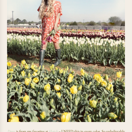
Dress
is from my favorites at
Hatch
--
I NEED this in every color. So unbelievably