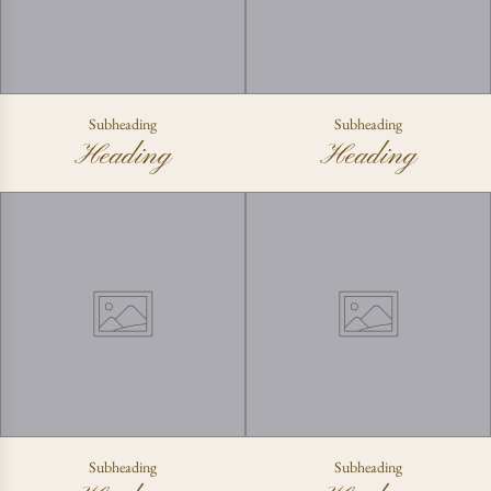
Subheading
Subheading
Heading
Heading
Subheading
Subheading