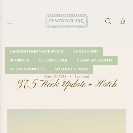
S
K
I
P
T
O
C
O
9 MONTHS PREGNANT OUTFIT
BUMP UPDATE
N
BUMPDATE
CELESTE CLARK
CLASSY MATERNITY
T
E
HATCH MATERNITY
MATERNITY DRESS
N
March 30, 2018
5 min read
37.5 Week Update + Hatch
T