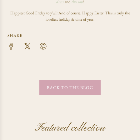
dress
and
this top
!
Happiest Good Friday to y'all! And of course, Happy Easter. This is truly the
loveliest holiday & time of year.
SHARE
BACK TO THE BLOG
Featured collection