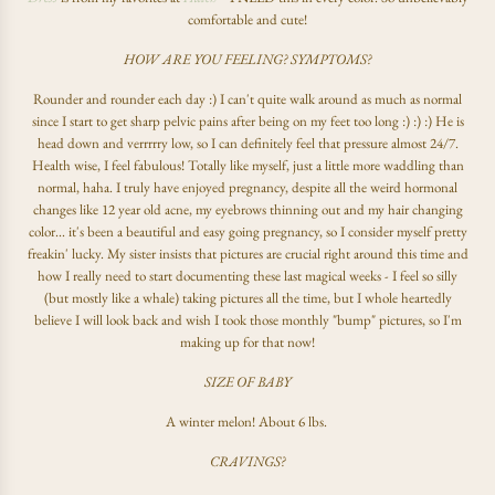
comfortable and cute!
HOW ARE YOU FEELING? SYMPTOMS?
Rounder and rounder each day :) I can't quite walk around as much as normal
since I start to get sharp pelvic pains after being on my feet too long :) :) :) He is
head down and verrrrry low, so I can definitely feel that pressure almost 24/7.
Health wise, I feel fabulous! Totally like myself, just a little more waddling than
normal, haha. I truly have enjoyed pregnancy, despite all the weird hormonal
changes like 12 year old acne, my eyebrows thinning out and my hair changing
color... it's been a beautiful and easy going pregnancy, so I consider myself pretty
freakin' lucky. My sister insists that pictures are crucial right around this time and
how I really need to start documenting these last magical weeks - I feel so silly
(but mostly like a whale) taking pictures all the time, but I whole heartedly
believe I will look back and wish I took those monthly "bump" pictures, so I'm
making up for that now!
SIZE OF BABY
A winter melon! About 6 lbs.
CRAVINGS?