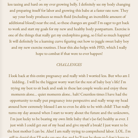
less taxing and hard on my ever growing belly. I definitely see my body changing
and preparing itsself for labor and growing this babe at a faster rate now. They
say your body produces so much fluid (including an incredible amount of
additional blood) near the end, so these changes are good! I'm eager to get back
to work and start my goals for my new and healthy body postpartum. Exercise is
one of the things that really get my endorphins going, so I feel so much happier!
It will definitely be a learning curve figuring out how to juggle sweet baby boy
and my new exercise routines. I hear this also helps with PPD, which I really
hope to combat if that were to ever happen!
CHALLENGES
I look back at this entire pregnancy and really wish I worried less. But who am I
kidding.. I will be the biggest worry wart for the rest of baby boy's life! I'm
trying my best to sit back and soak in these last couple weeks and enjoy these
moments alone... quiet moments alone.. hah! Countless times I have had the
opportunity to really put pregnancy into perspective and really wrap my head
around how extremely blessed I am to even be able to be with child! That really
turns my day around when I start to worry about the future and the unknown,
I'm just lucky to be bearing my own little baby that's (so far) healthy as ever. I
just wish I could get out of my head and give myself a break! I just want to be
the best mother I can be. Also! I am really trying to comprehend labor. LOL. I'm
still in denial that I'll wake up one day and he'll just be there so I don't have to