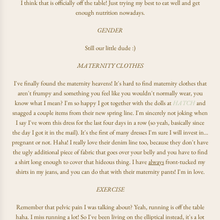
I think that is officially off the table! Just trying my best to eat well and get
enough nutrition nowadays.
GENDER
Still our little dude :)
MATERNITY CLOTHES
I've finally found the maternity heavens! It's hard to find maternity clothes that
aren't frumpy and something you feel like you wouldn't normally wear, you
know what I mean? I'm so happy I got together with the dolls at
HATCH
and
snagged a couple items from their new spring line. I'm sincerely not joking when
I say I've worn this dress for the last four days in a row (so yeah, basically since
the day I got it in the mail). It's the first of many dresses I'm sure I will invest in...
pregnant or not. Haha! I really love their denim line too, because they don't have
the ugly additional piece of fabric that goes over your belly and you have to find
a shirt long enough to cover that hideous thing. I have
always
front-tucked my
shirts in my jeans, and you can do that with their maternity pants! I'm in love.
EXERCISE
Remember that pelvic pain I was talking about? Yeah, running is off the table
haha. I miss running a lot! So I've been living on the elliptical instead, it's a lot