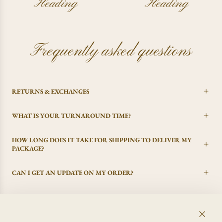
Heading
Heading
Frequently asked questions
RETURNS & EXCHANGES
WHAT IS YOUR TURNAROUND TIME?
HOW LONG DOES IT TAKE FOR SHIPPING TO DELIVER MY
PACKAGE?
CAN I GET AN UPDATE ON MY ORDER?
I CHANGED MY MIND, CAN I GET A REFUND?