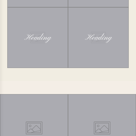
Heading
Heading