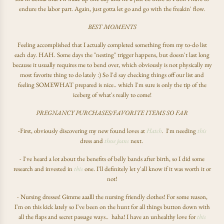
endure the labor part. Again, just gotta let go and go with the freakin' flow.
BEST MOMENTS
Feeling accomplished that I actually completed something from my to-do list
each day. HAH. Some days the "nesting" trigger happens, but doesn't last long
because it usually requires me to bend over, which obviously is not physically my
most favorite thing to do lately :) So I'd say checking things off our list and
feeling SOMEWHAT prepared is nice.. which I'm sure is only the tip of the
iceberg of what's really to come!
PREGNANCY PURCHASES/FAVORITE ITEMS SO FAR
-First, obviously discovering my new found loves at
Hatch
. I'm needing
this
dress and
these jeans
next.
- I've heard a lot about the benefits of belly bands after birth, so I did some
research and invested in
this
one. I'll definitely let y'all know if it was worth it or
not!
- Nursing dresses! Gimme aaalll the nursing friendly clothes! For some reason,
I'm on this kick lately so I've been on the hunt for all things button down with
all the flaps and secret passage ways.. haha! I have an unhealthy love for
this