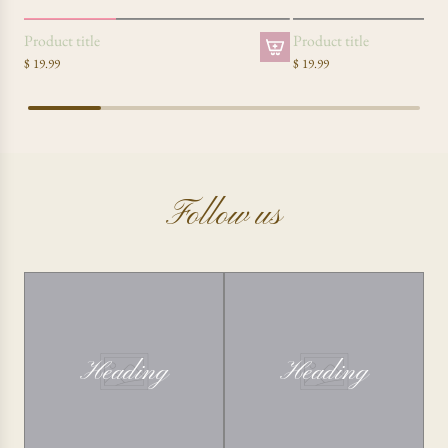
SOLD OUT
Product title
Product title
$ 19.99
$ 19.99
Follow us
Heading
Heading